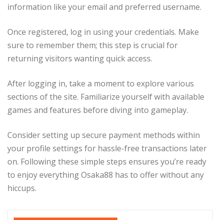
information like your email and preferred username.
Once registered, log in using your credentials. Make
sure to remember them; this step is crucial for
returning visitors wanting quick access.
After logging in, take a moment to explore various
sections of the site. Familiarize yourself with available
games and features before diving into gameplay.
Consider setting up secure payment methods within
your profile settings for hassle-free transactions later
on. Following these simple steps ensures you’re ready
to enjoy everything Osaka88 has to offer without any
hiccups.