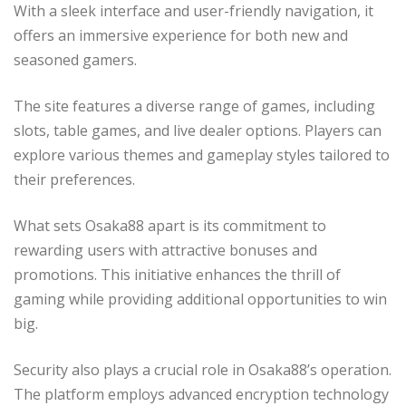
With a sleek interface and user-friendly navigation, it
offers an immersive experience for both new and
seasoned gamers.
The site features a diverse range of games, including
slots, table games, and live dealer options. Players can
explore various themes and gameplay styles tailored to
their preferences.
What sets Osaka88 apart is its commitment to
rewarding users with attractive bonuses and
promotions. This initiative enhances the thrill of
gaming while providing additional opportunities to win
big.
Security also plays a crucial role in Osaka88’s operation.
The platform employs advanced encryption technology