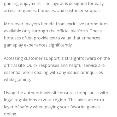
gaming enjoyment. The layout is designed for easy
access to games, bonuses, and customer support.
Moreover, players benefit from exclusive promotions
available only through the official platform. These
bonuses often provide extra value that enhances
gameplay experiences significantly.
Accessing customer support is straightforward on the
official site. Quick responses and helpful service are
essential when dealing with any issues or inquiries
while gaming.
Using the authentic website ensures compliance with
legal regulations in your region. This adds an extra
layer of safety when playing your favorite games
online.