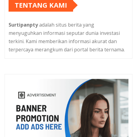
TENTANG KAMI
Surtipanpty
adalah situs berita yang
menyuguhkan informasi seputar dunia investasi
terkini. Kami memberikan informasi akurat dan
terpercaya merangkum dari portal berita ternama.