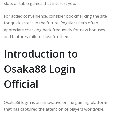
slots or table games that interest you.
For added convenience, consider bookmarking the site
for quick access in the future. Regular users often
appreciate checking back frequently for new bonuses
and features tailored just for them.
Introduction to
Osaka88 Login
Official
Osaka88 login is an innovative online gaming platform
that has captured the attention of players worldwide.