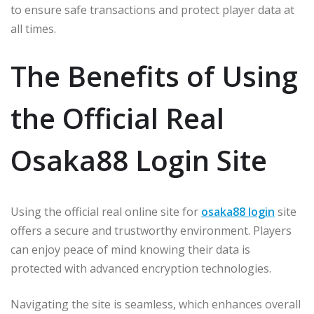
to ensure safe transactions and protect player data at
all times.
The Benefits of Using
the Official Real
Osaka88 Login Site
Using the official real online site for
osaka88 login
site
offers a secure and trustworthy environment. Players
can enjoy peace of mind knowing their data is
protected with advanced encryption technologies.
Navigating the site is seamless, which enhances overall