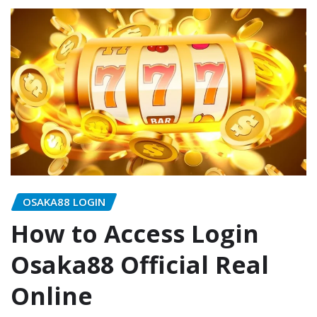
OSAKA88 LOGIN
How to Access Login
Osaka88 Official Real
Online