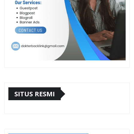
SITUS RESMI