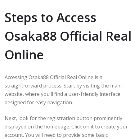
Steps to Access
Osaka88 Official Real
Online
Accessing Osaka88 Official Real Online is a
straightforward process. Start by visiting the main
website, where you’ll find a user-friendly interface
designed for easy navigation.
Next, look for the registration button prominently
displayed on the homepage. Click on it to create your
account. You will need to provide some basic