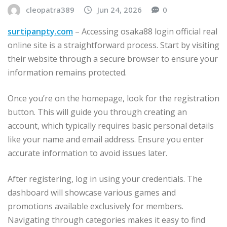
cleopatra389
Jun 24, 2026
0
surtipanpty.com
– Accessing osaka88 login official real
online site is a straightforward process. Start by visiting
their website through a secure browser to ensure your
information remains protected.
Once you’re on the homepage, look for the registration
button. This will guide you through creating an
account, which typically requires basic personal details
like your name and email address. Ensure you enter
accurate information to avoid issues later.
After registering, log in using your credentials. The
dashboard will showcase various games and
promotions available exclusively for members.
Navigating through categories makes it easy to find