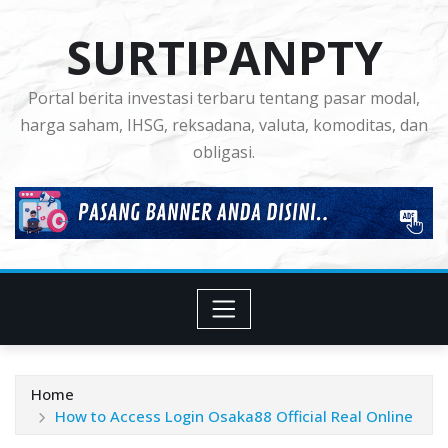
Skip
SURTIPANPTY
to
content
Portal berita investasi terbaru tentang pasar modal,
harga saham, IHSG, reksadana, valuta, komoditas, dan
obligasi.
Home
How to Access Login Osaka88 Official Real Online