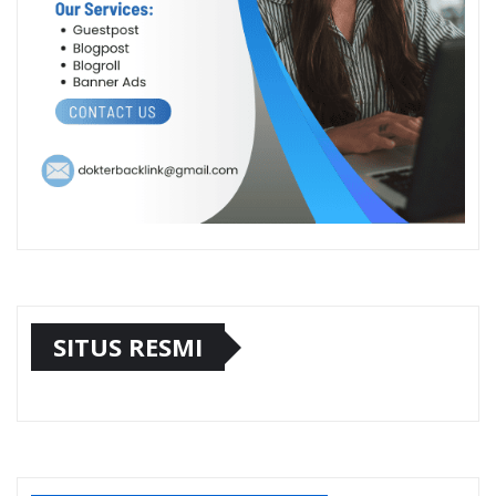
SITUS RESMI