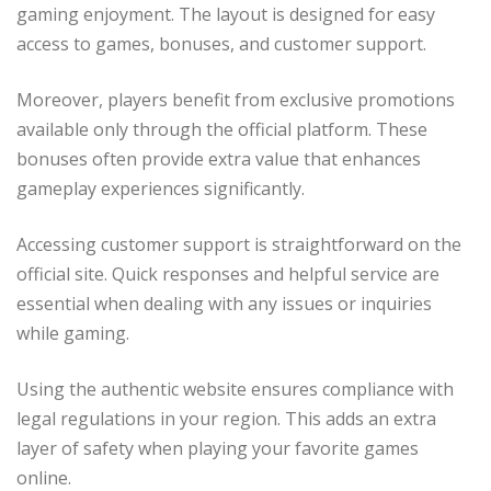
gaming enjoyment. The layout is designed for easy
access to games, bonuses, and customer support.
Moreover, players benefit from exclusive promotions
available only through the official platform. These
bonuses often provide extra value that enhances
gameplay experiences significantly.
Accessing customer support is straightforward on the
official site. Quick responses and helpful service are
essential when dealing with any issues or inquiries
while gaming.
Using the authentic website ensures compliance with
legal regulations in your region. This adds an extra
layer of safety when playing your favorite games
online.