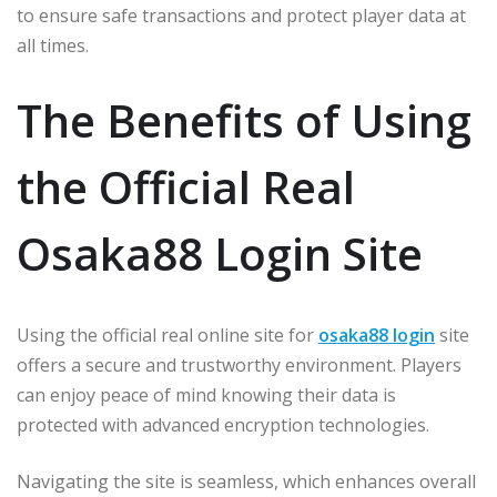
to ensure safe transactions and protect player data at
all times.
The Benefits of Using
the Official Real
Osaka88 Login Site
Using the official real online site for
osaka88 login
site
offers a secure and trustworthy environment. Players
can enjoy peace of mind knowing their data is
protected with advanced encryption technologies.
Navigating the site is seamless, which enhances overall