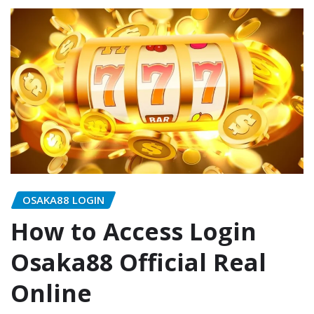
OSAKA88 LOGIN
How to Access Login
Osaka88 Official Real
Online