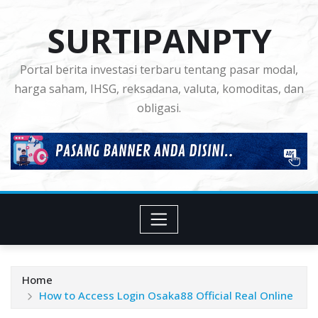
Skip
SURTIPANPTY
to
content
Portal berita investasi terbaru tentang pasar modal,
harga saham, IHSG, reksadana, valuta, komoditas, dan
obligasi.
Home
How to Access Login Osaka88 Official Real Online