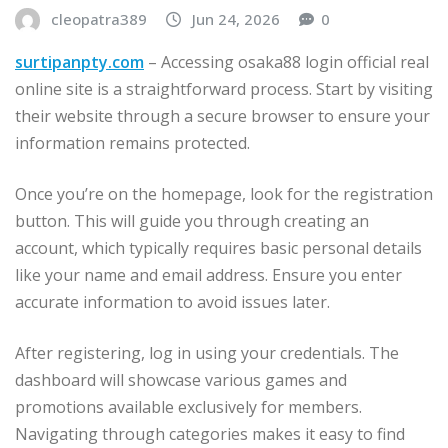
cleopatra389
Jun 24, 2026
0
surtipanpty.com
– Accessing osaka88 login official real
online site is a straightforward process. Start by visiting
their website through a secure browser to ensure your
information remains protected.
Once you’re on the homepage, look for the registration
button. This will guide you through creating an
account, which typically requires basic personal details
like your name and email address. Ensure you enter
accurate information to avoid issues later.
After registering, log in using your credentials. The
dashboard will showcase various games and
promotions available exclusively for members.
Navigating through categories makes it easy to find