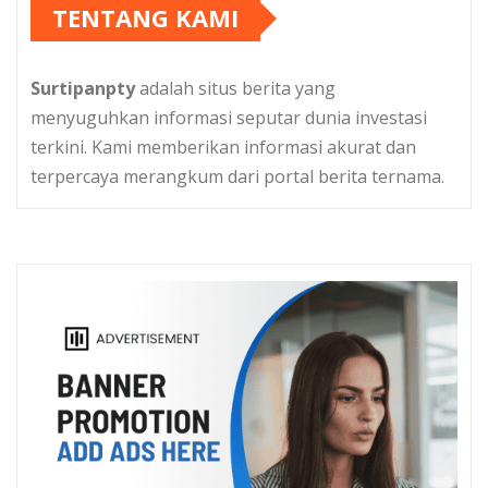
TENTANG KAMI
Surtipanpty
adalah situs berita yang
menyuguhkan informasi seputar dunia investasi
terkini. Kami memberikan informasi akurat dan
terpercaya merangkum dari portal berita ternama.