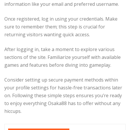
information like your email and preferred username.
Once registered, log in using your credentials. Make
sure to remember them; this step is crucial for
returning visitors wanting quick access.
After logging in, take a moment to explore various
sections of the site. Familiarize yourself with available
games and features before diving into gameplay.
Consider setting up secure payment methods within
your profile settings for hassle-free transactions later
on. Following these simple steps ensures you’re ready
to enjoy everything Osaka88 has to offer without any
hiccups.