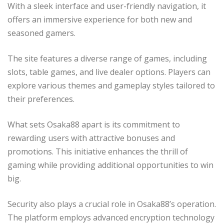
With a sleek interface and user-friendly navigation, it
offers an immersive experience for both new and
seasoned gamers.
The site features a diverse range of games, including
slots, table games, and live dealer options. Players can
explore various themes and gameplay styles tailored to
their preferences.
What sets Osaka88 apart is its commitment to
rewarding users with attractive bonuses and
promotions. This initiative enhances the thrill of
gaming while providing additional opportunities to win
big.
Security also plays a crucial role in Osaka88’s operation.
The platform employs advanced encryption technology