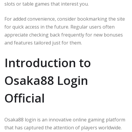
slots or table games that interest you.
For added convenience, consider bookmarking the site
for quick access in the future. Regular users often
appreciate checking back frequently for new bonuses
and features tailored just for them.
Introduction to
Osaka88 Login
Official
Osaka88 login is an innovative online gaming platform
that has captured the attention of players worldwide.