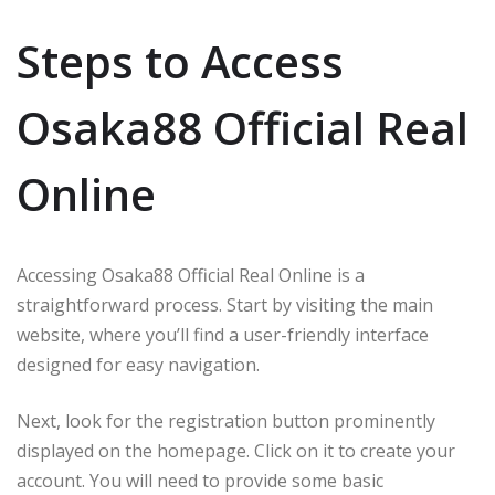
Steps to Access
Osaka88 Official Real
Online
Accessing Osaka88 Official Real Online is a
straightforward process. Start by visiting the main
website, where you’ll find a user-friendly interface
designed for easy navigation.
Next, look for the registration button prominently
displayed on the homepage. Click on it to create your
account. You will need to provide some basic