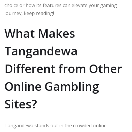
choice or how its features can elevate your gaming
journey, keep reading!
What Makes
Tangandewa
Different from Other
Online Gambling
Sites?
Tangandewa stands out in the crowded online