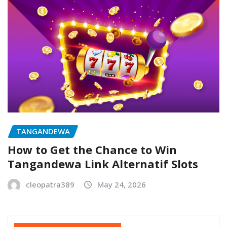
TANGANDEWA
How to Get the Chance to Win
Tangandewa Link Alternatif Slots
cleopatra389
May 24, 2026