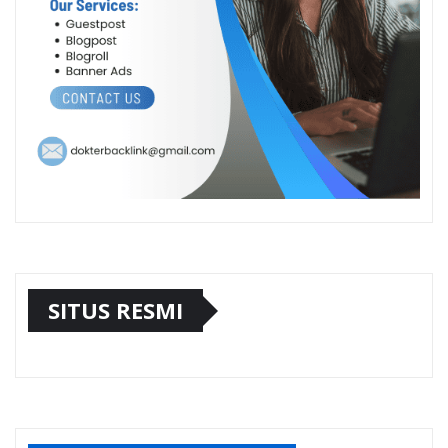
SITUS RESMI