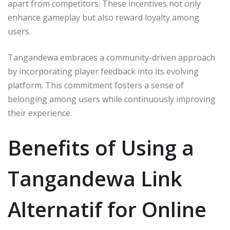
apart from competitors. These incentives not only
enhance gameplay but also reward loyalty among
users.
Tangandewa embraces a community-driven approach
by incorporating player feedback into its evolving
platform. This commitment fosters a sense of
belonging among users while continuously improving
their experience.
Benefits of Using a
Tangandewa Link
Alternatif for Online