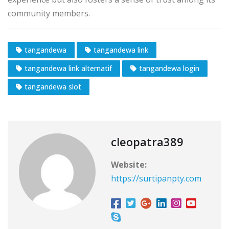
community members.
tangandewa
tangandewa link
tangandewa link alternatif
tangandewa login
tangandewa slot
cleopatra389
Website:
https://surtipanpty.com