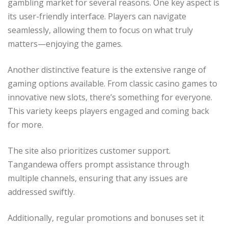
gambling market for several reasons. One key aspect is
its user-friendly interface. Players can navigate
seamlessly, allowing them to focus on what truly
matters—enjoying the games.
Another distinctive feature is the extensive range of
gaming options available. From classic casino games to
innovative new slots, there’s something for everyone.
This variety keeps players engaged and coming back
for more.
The site also prioritizes customer support.
Tangandewa offers prompt assistance through
multiple channels, ensuring that any issues are
addressed swiftly.
Additionally, regular promotions and bonuses set it