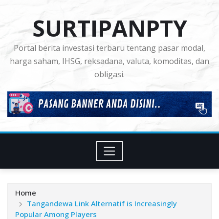
Skip
SURTIPANPTY
to
content
Portal berita investasi terbaru tentang pasar modal,
harga saham, IHSG, reksadana, valuta, komoditas, dan
obligasi.
Home
Tangandewa Link Alternatif is Increasingly
Popular Among Players