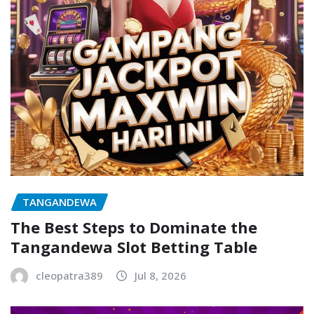
TANGANDEWA
The Best Steps to Dominate the
Tangandewa Slot Betting Table
cleopatra389
Jul 8, 2026