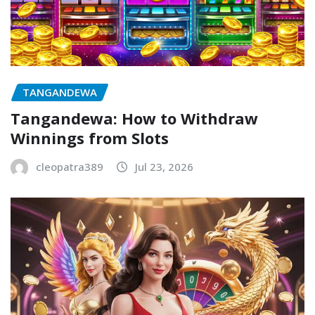
TANGANDEWA
Tangandewa: How to Withdraw
Winnings from Slots
cleopatra389
Jul 23, 2026