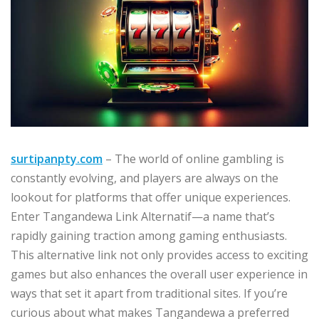
surtipanpty.com
– The world of online gambling is
constantly evolving, and players are always on the
lookout for platforms that offer unique experiences.
Enter Tangandewa Link Alternatif—a name that’s
rapidly gaining traction among gaming enthusiasts.
This alternative link not only provides access to exciting
games but also enhances the overall user experience in
ways that set it apart from traditional sites. If you’re
curious about what makes Tangandewa a preferred