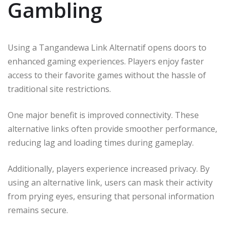
Gambling
Using a Tangandewa Link Alternatif opens doors to
enhanced gaming experiences. Players enjoy faster
access to their favorite games without the hassle of
traditional site restrictions.
One major benefit is improved connectivity. These
alternative links often provide smoother performance,
reducing lag and loading times during gameplay.
Additionally, players experience increased privacy. By
using an alternative link, users can mask their activity
from prying eyes, ensuring that personal information
remains secure.