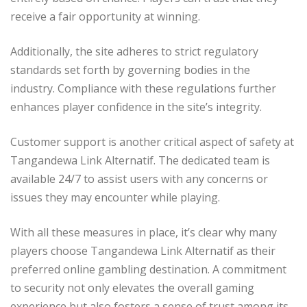
receive a fair opportunity at winning.
Additionally, the site adheres to strict regulatory
standards set forth by governing bodies in the
industry. Compliance with these regulations further
enhances player confidence in the site’s integrity.
Customer support is another critical aspect of safety at
Tangandewa Link Alternatif. The dedicated team is
available 24/7 to assist users with any concerns or
issues they may encounter while playing.
With all these measures in place, it’s clear why many
players choose Tangandewa Link Alternatif as their
preferred online gambling destination. A commitment
to security not only elevates the overall gaming
experience but also fosters a sense of trust among its