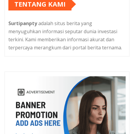
TENTANG KAMI
Surtipanpty
adalah situs berita yang
menyuguhkan informasi seputar dunia investasi
terkini. Kami memberikan informasi akurat dan
terpercaya merangkum dari portal berita ternama.