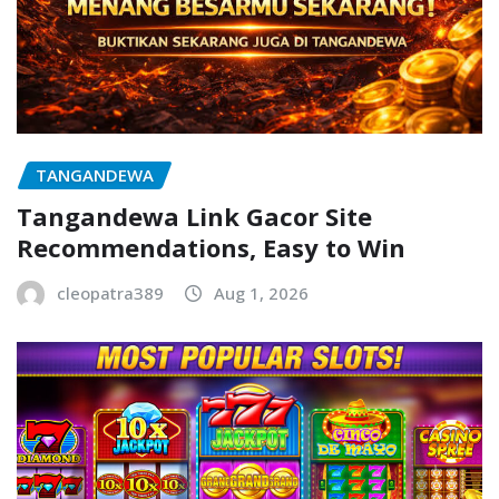
TANGANDEWA
Tangandewa Link Gacor Site
Recommendations, Easy to Win
cleopatra389
Aug 1, 2026