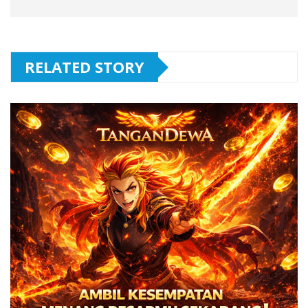
RELATED STORY