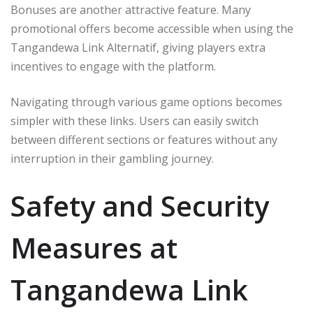
Bonuses are another attractive feature. Many
promotional offers become accessible when using the
Tangandewa Link Alternatif, giving players extra
incentives to engage with the platform.
Navigating through various game options becomes
simpler with these links. Users can easily switch
between different sections or features without any
interruption in their gambling journey.
Safety and Security
Measures at
Tangandewa Link