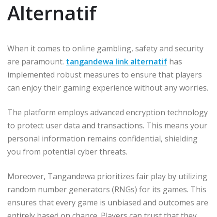
Alternatif
When it comes to online gambling, safety and security
are paramount.
tangandewa link alternatif
has
implemented robust measures to ensure that players
can enjoy their gaming experience without any worries.
The platform employs advanced encryption technology
to protect user data and transactions. This means your
personal information remains confidential, shielding
you from potential cyber threats.
Moreover, Tangandewa prioritizes fair play by utilizing
random number generators (RNGs) for its games. This
ensures that every game is unbiased and outcomes are
entirely based on chance. Players can trust that they