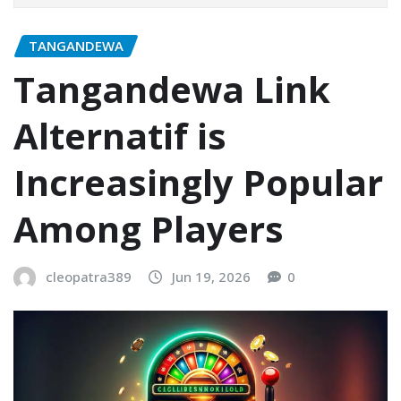
TANGANDEWA
Tangandewa Link
Alternatif is
Increasingly Popular
Among Players
cleopatra389
Jun 19, 2026
0